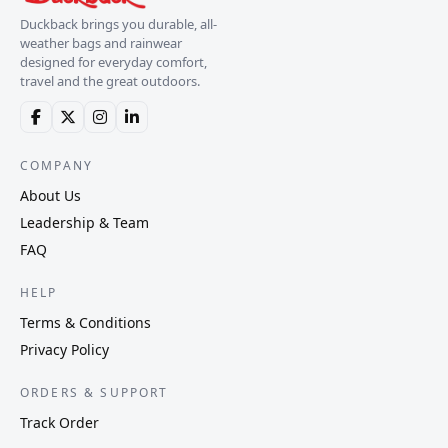
Duckback brings you durable, all-
weather bags and rainwear
designed for everyday comfort,
travel and the great outdoors.
COMPANY
About Us
Leadership & Team
FAQ
HELP
Terms & Conditions
Privacy Policy
ORDERS & SUPPORT
Track Order