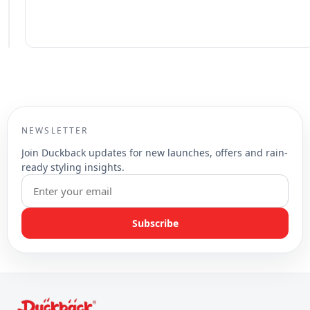
NEWSLETTER
Join Duckback updates for new launches, offers and rain-
ready styling insights.
Subscribe