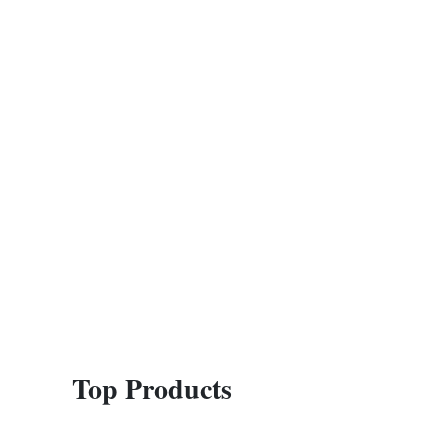
Top Products