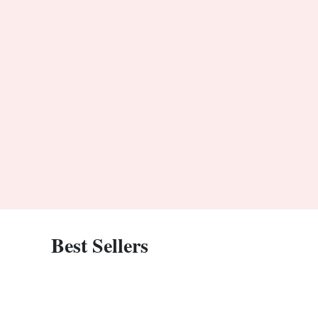
Best Sellers