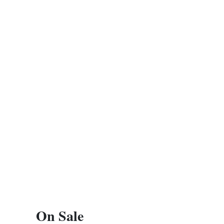
On Sale