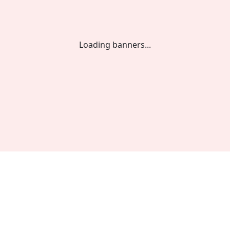
Loading banners...