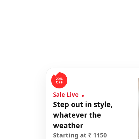
20%
OFF
Sale Live
Step out in style,
whatever the
weather
Starting at ₹ 1150