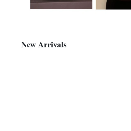
New Arrivals