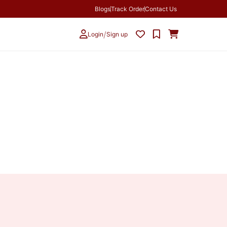
Blogs
Track Order
Contact Us
/
Login
Sign up