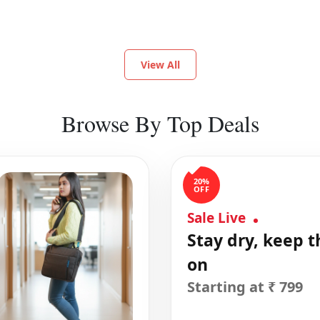
View All
Browse By Top Deals
20%
OFF
Sale Live
Stay dry, keep t
on
Starting at ₹ 799