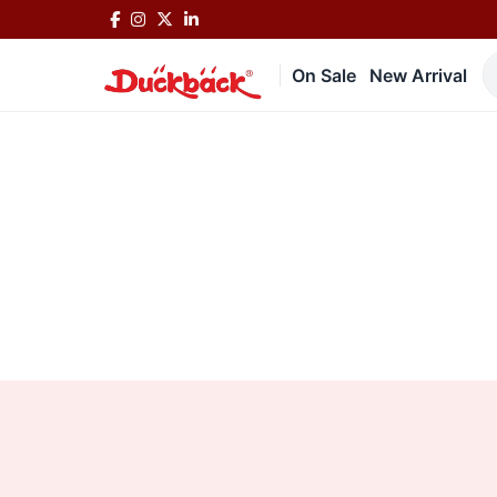
On Sale
New Arrival