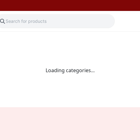
Loading categories...