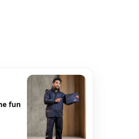
he fun