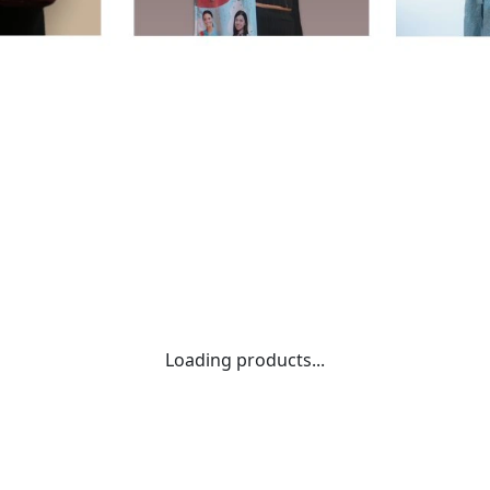
Loading products...