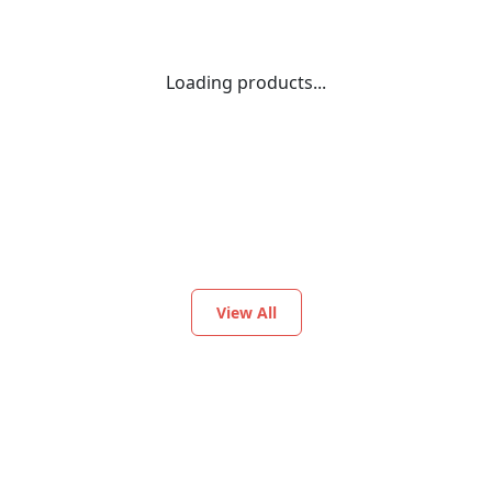
Loading products...
View All