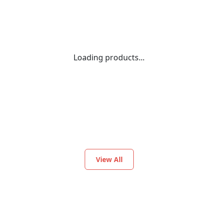
Loading products...
View All