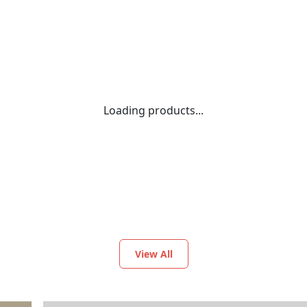
Loading products...
View All