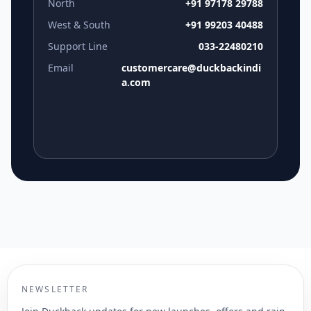
North
+91 97178 29788
West & South
+91 99203 40488
Support Line
033-22480210
Email
customercare@duckbackindi
a.com
NEWSLETTER