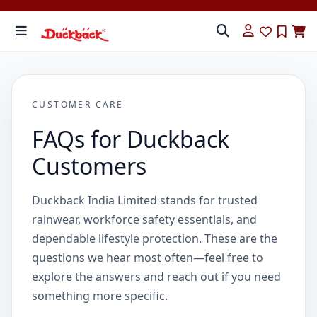
CUSTOMER CARE
FAQs for Duckback
Customers
Duckback India Limited stands for trusted
rainwear, workforce safety essentials, and
dependable lifestyle protection. These are the
questions we hear most often—feel free to
explore the answers and reach out if you need
something more specific.