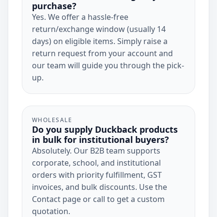
purchase?
Yes. We offer a hassle-free
return/exchange window (usually 14
days) on eligible items. Simply raise a
return request from your account and
our team will guide you through the pick-
up.
WHOLESALE
Do you supply Duckback products
in bulk for institutional buyers?
Absolutely. Our B2B team supports
corporate, school, and institutional
orders with priority fulfillment, GST
invoices, and bulk discounts. Use the
Contact page or call to get a custom
quotation.