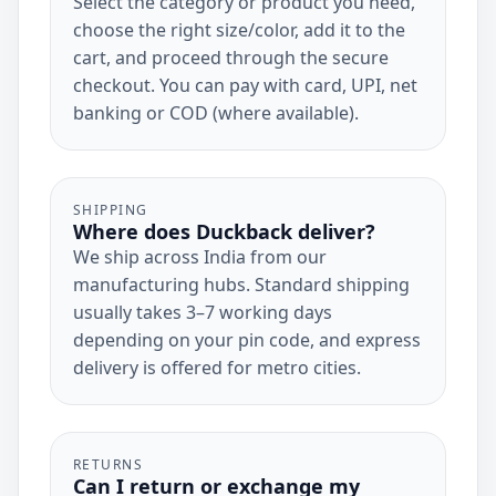
Select the category or product you need,
choose the right size/color, add it to the
cart, and proceed through the secure
checkout. You can pay with card, UPI, net
banking or COD (where available).
SHIPPING
Where does Duckback deliver?
We ship across India from our
manufacturing hubs. Standard shipping
usually takes 3–7 working days
depending on your pin code, and express
delivery is offered for metro cities.
RETURNS
Can I return or exchange my