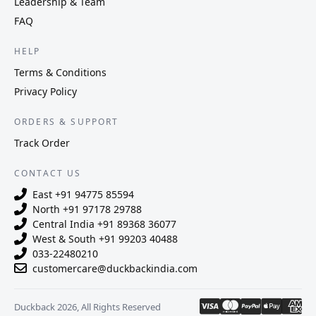
Leadership & Team
FAQ
HELP
Terms & Conditions
Privacy Policy
ORDERS & SUPPORT
Track Order
CONTACT US
East
+91 94775 85594
North
+91 97178 29788
Central India
+91 89368 36077
West & South
+91 99203 40488
033-22480210
customercare@duckbackindia.com
Duckback 2026, All Rights Reserved