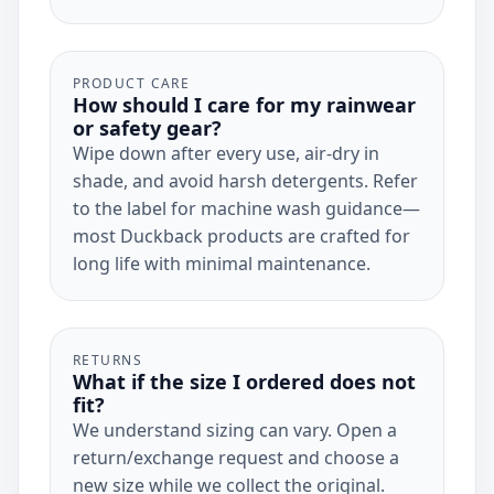
PRODUCT CARE
How should I care for my rainwear
or safety gear?
Wipe down after every use, air-dry in
shade, and avoid harsh detergents. Refer
to the label for machine wash guidance—
most Duckback products are crafted for
long life with minimal maintenance.
RETURNS
What if the size I ordered does not
fit?
We understand sizing can vary. Open a
return/exchange request and choose a
new size while we collect the original.