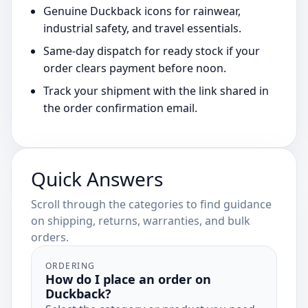
Genuine Duckback icons for rainwear,
industrial safety, and travel essentials.
Same-day dispatch for ready stock if your
order clears payment before noon.
Track your shipment with the link shared in
the order confirmation email.
Quick Answers
Scroll through the categories to find guidance
on shipping, returns, warranties, and bulk
orders.
ORDERING
How do I place an order on
Duckback?