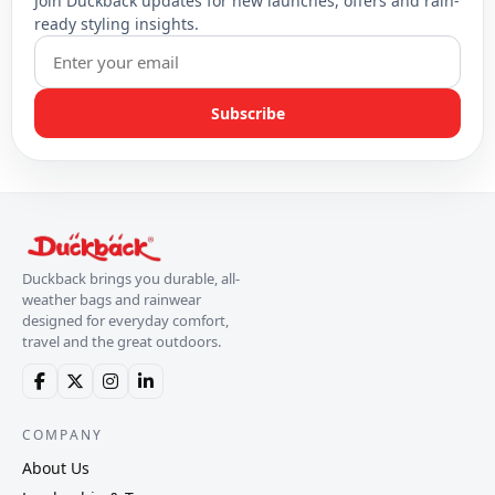
Join Duckback updates for new launches, offers and rain-
ready styling insights.
Subscribe
Duckback brings you durable, all-
weather bags and rainwear
designed for everyday comfort,
travel and the great outdoors.
COMPANY
About Us