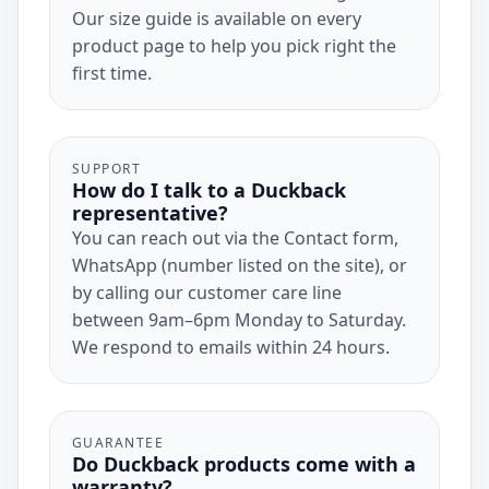
Our size guide is available on every
product page to help you pick right the
first time.
SUPPORT
How do I talk to a Duckback
representative?
You can reach out via the Contact form,
WhatsApp (number listed on the site), or
by calling our customer care line
between 9am–6pm Monday to Saturday.
We respond to emails within 24 hours.
GUARANTEE
Do Duckback products come with a
warranty?