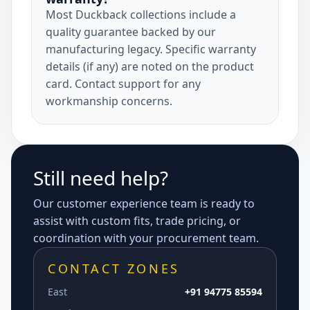
Most Duckback collections include a
quality guarantee backed by our
manufacturing legacy. Specific warranty
details (if any) are noted on the product
card. Contact support for any
workmanship concerns.
Still need help?
Our customer experience team is ready to
assist with custom fits, trade pricing, or
coordination with your procurement team.
CONTACT ZONES
East
+91 94775 85594