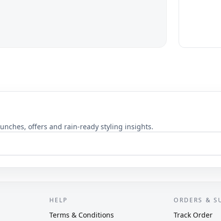
unches, offers and rain-ready styling insights.
HELP
ORDERS & S
Terms & Conditions
Track Order