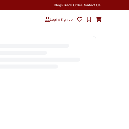
Blogs
Track Order
Contact Us
/
Login
Sign up