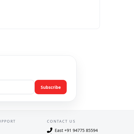
Subscribe
UPPORT
CONTACT US
East
+91 94775 85594