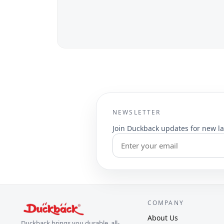
NEWSLETTER
Join Duckback updates for new la
COMPANY
About Us
Duckback brings you durable, all-