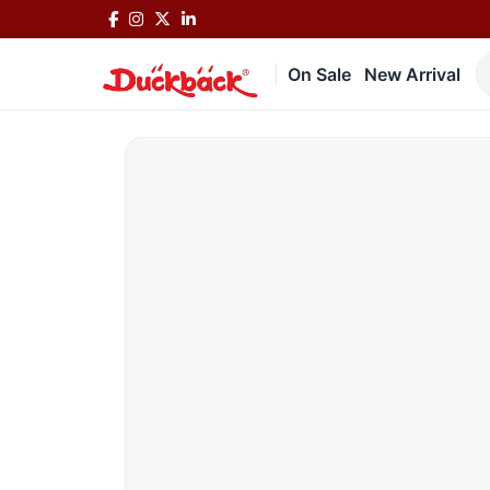
On Sale
New Arrival